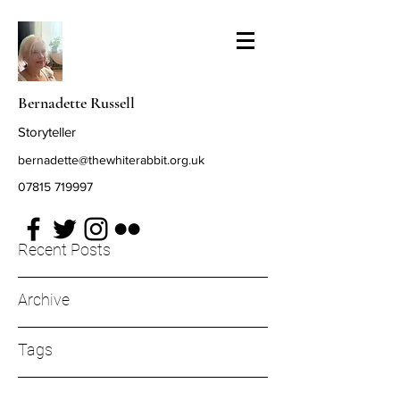
Bernadette Russell
Storyteller
bernadette@thewhiterabbit.org.uk
07815 719997
Recent Posts
Archive
Tags