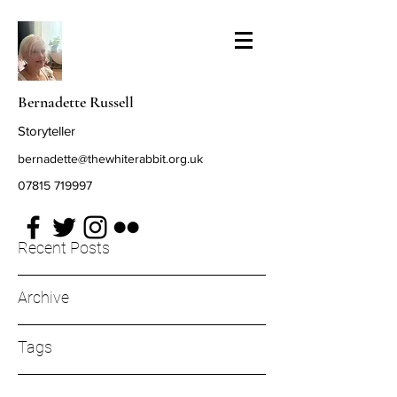
Bernadette Russell
Storyteller
bernadette@thewhiterabbit.org.uk
07815 719997
Recent Posts
Archive
Tags