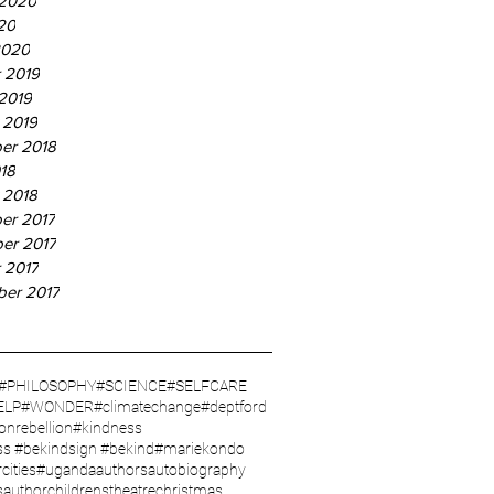
 2020
20
2020
 2019
2019
 2019
er 2018
18
 2018
er 2017
er 2017
 2017
ber 2017
#PHILOSOPHY
#SCIENCE
#SELFCARE
ELP
#WONDER
#climatechange
#deptford
ionrebellion
#kindness
ss #bekindsign #bekind
#mariekondo
cities
#uganda
authors
autobiography
sauthor
childrenstheatre
christmas