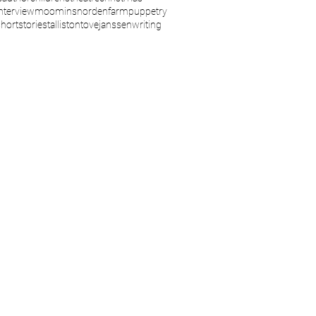
interview
moomins
nordenfarm
puppetry
shortstories
talliston
tovejanssen
writing