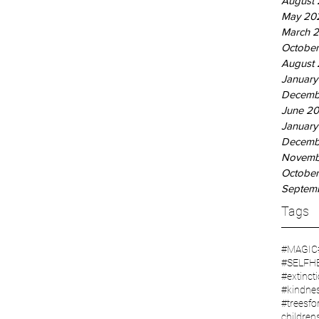
August
May 20
March 
October
August 
January
Decemb
June 20
January
Decemb
Novemb
October
Septem
Tags
#MAGIC
#SELFH
#extinct
#kindne
#treesfor
children