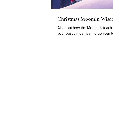
Christmas Moomin Wis
All about how the Moomins teach
your best things, tearing up your t