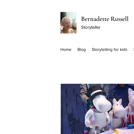
Bernadette Russell
Storyteller
Home
Blog
Storytelling for kids