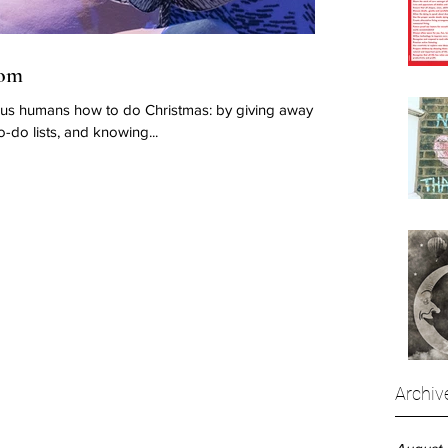
dom
 us humans how to do Christmas: by giving away
o-do lists, and knowing...
Archiv