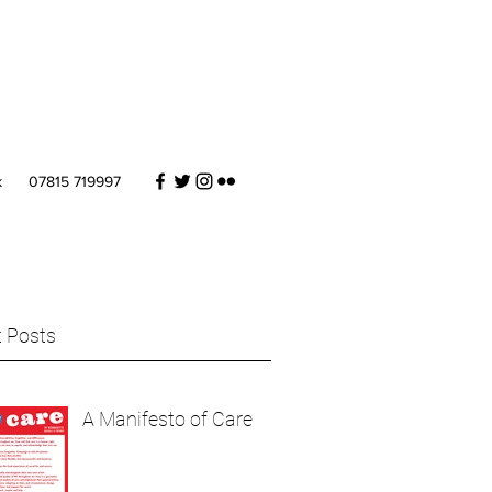
k
07815 719997
 Posts
A Manifesto of Care