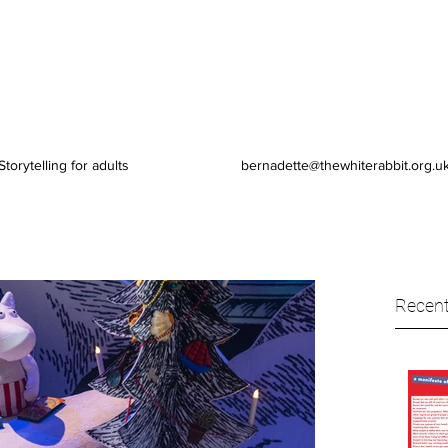
Storytelling for adults
bernadette@thewhiterabbit.org.u
Recent