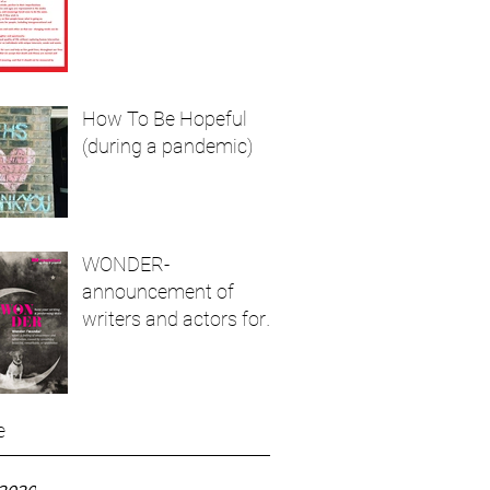
How To Be Hopeful
(during a pandemic)
WONDER-
announcement of
writers and actors for
live show and podcast
e