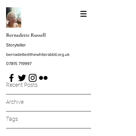
Bernadette Russell
Storyteller
bernadette@thewhiterabbit.org.uk
07815 719997
Recent Posts
Archive
Tags