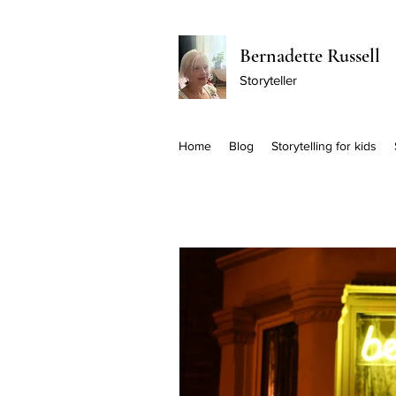
Bernadette Russell
Storyteller
Home
Blog
Storytelling for kids