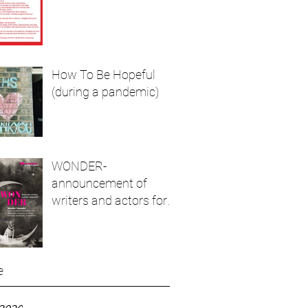
How To Be Hopeful
(during a pandemic)
WONDER-
announcement of
writers and actors for
live show and podcast
e