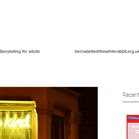
Storytelling for adults
bernadette@thewhiterabbit.org.u
Recent