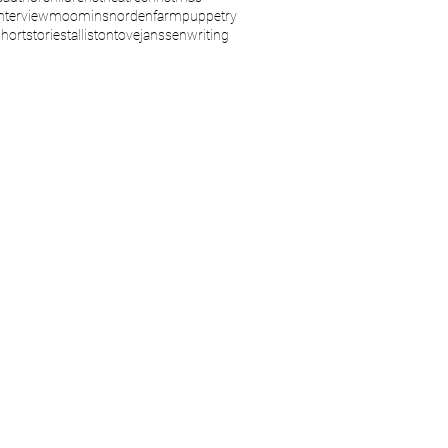
interview
moomins
nordenfarm
puppetry
shortstories
talliston
tovejanssen
writing