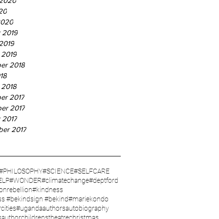
 2020
20
2020
 2019
2019
 2019
er 2018
18
 2018
er 2017
er 2017
 2017
ber 2017
#PHILOSOPHY
#SCIENCE
#SELFCARE
ELP
#WONDER
#climatechange
#deptford
ionrebellion
#kindness
ss #bekindsign #bekind
#mariekondo
cities
#uganda
authors
autobiography
sauthor
childrenstheatre
christmas