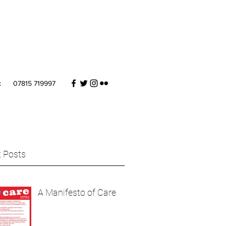
k
07815 719997
 Posts
A Manifesto of Care