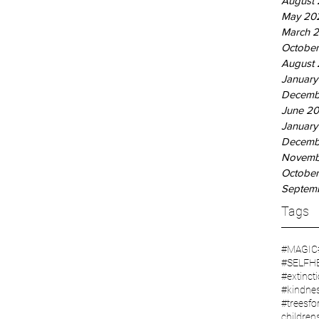
August
May 20
March 
October
August 
January
Decemb
June 20
January
Decemb
Novemb
October
Septem
Tags
#MAGIC
#SELFH
#extinct
#kindne
#treesfor
children