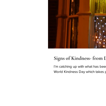
Signs of Kindness- from De
I’m catching up with what has bee
World Kindness Day which takes p