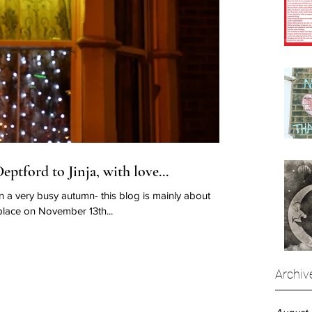
ptford to Jinja, with love...
n a very busy autumn- this blog is mainly about
lace on November 13th...
Archiv