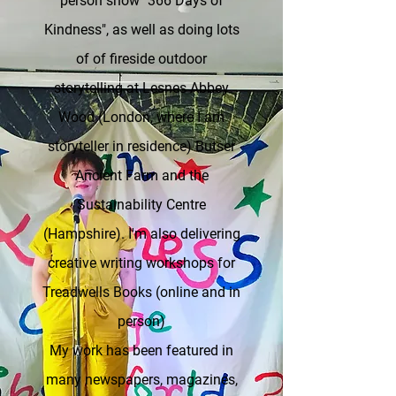
person show "366 Days of
Kindness", as well as doing lots
of of fireside outdoor
storytelling at Lesnes Abbey
Wood (London, where I am
storyteller in residence) Butser
Ancient Farm and the
Sustainability Centre
(Hampshire). I'm also delivering
creative writing workshops for
Treadwells Books (online and in
person)
My work has been featured
in
many
newspapers, magazines,