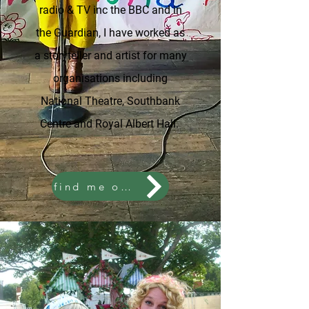
radio & TV inc the BBC and in
the Guardian, I have worked as
a storyteller and artist for many
organisations including
National Theatre, Southbank
Centre and Royal Albert Hall.
find me on instagram