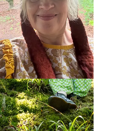
Bernadette Russell
Author, oral storyteller, kindness
campaigner,
playwright, hopepunk
public speaker and tree guardian
to
join
my
mailing
list
please
go
here