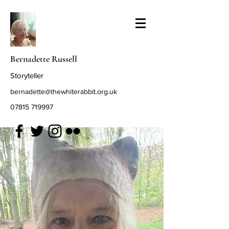
Bernadette Russell
Storyteller
bernadette@thewhiterabbit.org.uk
07815 719997