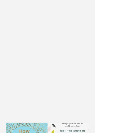
The Little Book of Kindness
Be The Change, Make it Happen
Do Nice, Be Kind, Spread Happy
Short Stack