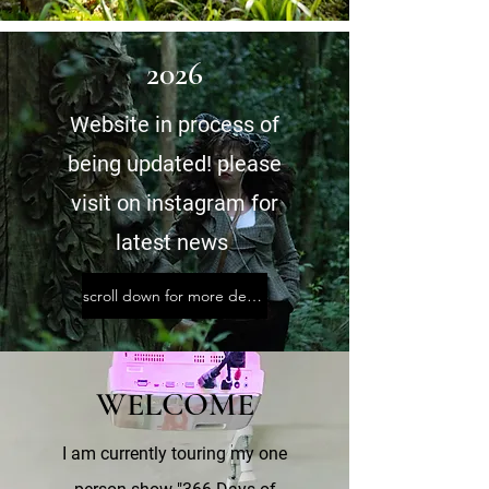
2026
Website in process of
being updated! please
visit
on instagram for
latest news
scroll down for more details on shows and projects
WELCOME
I am currently touring my one