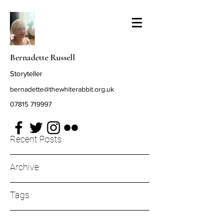
Bernadette Russell
Storyteller
bernadette@thewhiterabbit.org.uk
07815 719997
Recent Posts
Archive
Tags